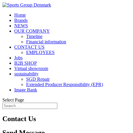
Home
Brands
NEWS
OUR COMPANY
Timeline
Financial information
CONTACT US
EMPLOYEES
Jobs
B2B SHOP
Virtual showroom
sustainability
SGD Repair
Extended Producer Responsibility (EPR)
Image Bank
Select Page
Contact Us
Send Message