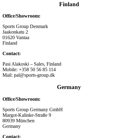
Finland
Office/Showroom:
Sports Group Denmark
Jaakonkatu 2
01620 Vantaa
Finland
Contact:
Pasi Alakoski – Sales, Finland
Mobile: +358 50 56 85 114
Mail: pal@sports-group.dk
Germany
Office/Showroom:
Sports Group Germany GmbH
Margot-Kalinke-Straße 9
80939 München
Germany
Contact: