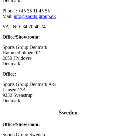
Denmark
Phone.: +45 35 11 45 55
Mail:
info@sports-group.dk
VAT NO: 34 70 40 74
Office/Showroom:
Sports Group Denmark
Hammerholmen 9D
2650 Hvidovre
Denmark
Office:
Sports Group Denmark A/S
Lansen 13A
9230 Svenstrup
Denmark
Sweden
Office/Showroom:
Sports Group Sweden