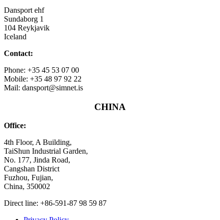
Dansport ehf
Sundaborg 1
104 Reykjavik
Iceland
Contact:
Phone: +35 45 53 07 00
Mobile: +35 48 97 92 22
Mail: dansport@simnet.is
CHINA
Office:
4th Floor, A Building,
TaiShun Industrial Garden,
No. 177, Jinda Road,
Cangshan District
Fuzhou, Fujian,
China, 350002
Direct line: +86-591-87 98 59 87
Privacy Policy