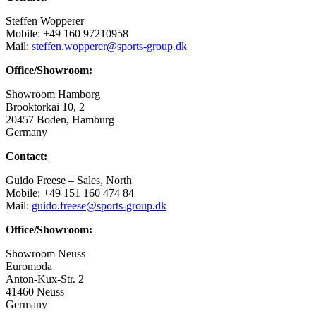
Steffen Wopperer
Mobile: +49 160 97210958
Mail:
steffen.wopperer@sports-group.dk
Office/Showroom:
Showroom Hamborg
Brooktorkai 10, 2
20457 Boden, Hamburg
Germany
Contact:
Guido Freese – Sales, North
Mobile: +49 151 160 474 84
Mail:
guido.freese@sports-group.dk
Office/Showroom:
Showroom Neuss
Euromoda
Anton-Kux-Str. 2
41460 Neuss
Germany