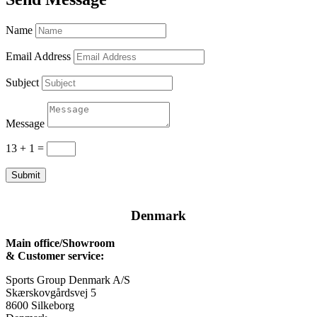
Name
Email Address
Subject
Message
13 + 1
=
Submit
Denmark
Main office/Showroom
& Customer service:
Sports Group Denmark A/S
Skærskovgårdsvej 5
8600 Silkeborg