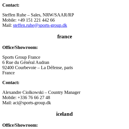
Contact:
Steffen Ruhe – Sales, NRW/SAAR/RP
Mobile: +49 151 221 442 66
Mail:
steffen.ruhe@sports-group.dk
france
Office/Showroom:
Sports Group France
6 Rue du Général Audran
92400 Courbevoie – La Défense, paris
France
Contact:
Alexandre Ciolkowski – Country Manager
Mobile: +336 76 66 27 48
Mail: aci@sports-group.dk
iceland
Office/Showroom: