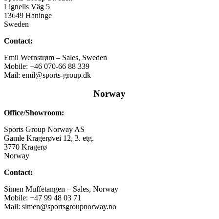
Lignells Väg 5
13649 Haninge
Sweden
Contact:
Emil Wernstrøm – Sales, Sweden
Mobile: +46 070-66 88 339
Mail: emil@sports-group.dk
Norway
Office/Showroom:
Sports Group Norway AS
Gamle Kragerøvei 12, 3. etg.
3770 Kragerø
Norway
Contact:
Simen Muffetangen – Sales, Norway
Mobile: +47 99 48 03 71
Mail: simen@sportsgroupnorway.no