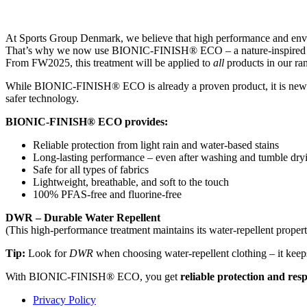
At Sports Group Denmark, we believe that high performance and envi
That’s why we now use BIONIC-FINISH® ECO – a nature-inspired wate
From FW2025, this treatment will be applied to
all
products in our ran
While BIONIC-FINISH® ECO is already a proven product, it is new tha
safer technology.
BIONIC-FINISH® ECO provides:
Reliable protection from light rain and water-based stains
Long-lasting performance – even after washing and tumble dry
Safe for all types of fabrics
Lightweight, breathable, and soft to the touch
100% PFAS-free and fluorine-free
DWR – Durable Water Repellent
(This high-performance treatment maintains its water-repellent proper
Tip:
Look for
DWR
when choosing water-repellent clothing – it keep
With BIONIC-FINISH® ECO, you get
reliable protection and res
Privacy Policy