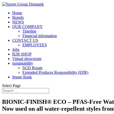
Home
Brands
NEWS
OUR COMPANY
Timeline
Financial information
CONTACT US
EMPLOYEES
Jobs
B2B SHOP
Virtual showroom
sustainability
SGD Repair
Extended Producer Responsibility (EPR)
Image Bank
Select Page
BIONIC-FINISH® ECO – PFAS-Free Wate
Now used on all water-repellent styles fro