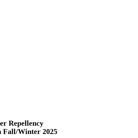
r Repellency
m Fall/Winter 2025