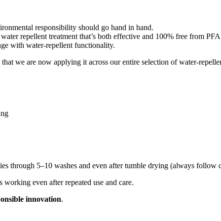
ronmental responsibility should go hand in hand.
r repellent treatment that’s both effective and 100% free from PFA
ge with water-repellent functionality.
t we are now applying it across our entire selection of water-repelle
ing
ties through 5–10 washes and even after tumble drying (always follow ca
s working even after repeated use and care.
ponsible innovation
.