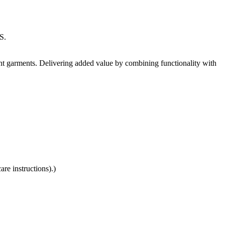
S.
nt garments. Delivering added value by combining functionality with
re instructions).)