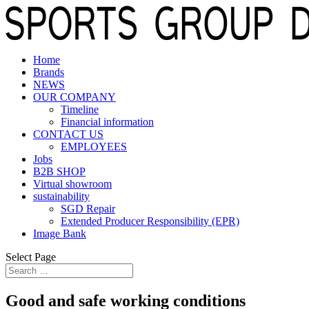
Home
Brands
NEWS
OUR COMPANY
Timeline
Financial information
CONTACT US
EMPLOYEES
Jobs
B2B SHOP
Virtual showroom
sustainability
SGD Repair
Extended Producer Responsibility (EPR)
Image Bank
Select Page
Good and safe working conditions