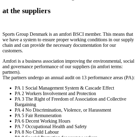
at the suppliers
Sports Group Denmark is an amfori BSCI member. This means that
we have a system to ensure proper working conditions in our supply
chain and can provide the necessary documentation for our
customers.
Amfori is a business association improving the environmental, social
and governance performance of our suppliers (in amfori terms:
partners).
The partners undergo an annual audit on 13 performance areas (PA):
PA 1 Social Management System & Cascade Effect
PA 2 Workers Involvement and Protection
PA 3 The Right of Freedom of Association and Collective
Bargaining
PA 4 No Discrimination, Violence, or Harassment
PA 5 Fair Remuneration
PA 6 Decent Working Hours
PA 7 Occupational Health and Safety
PA 8 No Child Labour