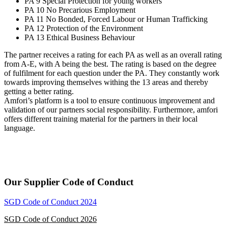
PA 9 Special Protection for young workers
PA 10 No Precarious Employment
PA 11 No Bonded, Forced Labour or Human Trafficking
PA 12 Protection of the Environment
PA 13 Ethical Business Behaviour
The partner receives a rating for each PA as well as an overall rating
from A-E, with A being the best. The rating is based on the degree
of fulfilment for each question under the PA. They constantly work
towards improving themselves withing the 13 areas and thereby
getting a better rating.
Amfori’s platform is a tool to ensure continuous improvement and
validation of our partners social responsibility. Furthermore, amfori
offers different training material for the partners in their local
language.
Our Supplier Code of Conduct
SGD Code of Conduct 2024
SGD Code of Conduct 2026