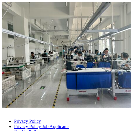
Privacy Policy
Privacy Policy Job Applicants